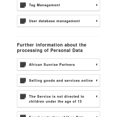
Tag Management
User database management
Further information about the
processing of Personal Data
African Sunrise Partners
Selling goods and services online
The Service is not directed to
children under the age of 13