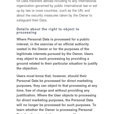
for Data transfers abroad including to any international
organization governed by public international law or set
up by two or more countries, such as the UN, and
about the security measures taken by the Owner to
safeguard their Data.
Details about the right to object to
processing
Where Personal Data is processed for a public
interest, in the exercise of an official authority
vested in the Owner or for the purposes of the
legitimate interests pursued by the Owner, Users
may object to such processing by providing a
ground related to their particular situation to justify
the objection.
Users must know that, however, should their
Personal Data be processed for direct marketing
purposes, they can object to that processing at any
time, free of charge and without providing any
justification. Where the User objects to processing
for direct marketing purposes, the Personal Data
will no longer be processed for such purposes. To
learn whether the Owner is processing Personal