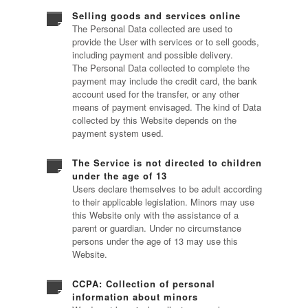
Selling goods and services online
The Personal Data collected are used to
provide the User with services or to sell goods,
including payment and possible delivery.
The Personal Data collected to complete the
payment may include the credit card, the bank
account used for the transfer, or any other
means of payment envisaged. The kind of Data
collected by this Website depends on the
payment system used.
The Service is not directed to children
under the age of 13
Users declare themselves to be adult according
to their applicable legislation. Minors may use
this Website only with the assistance of a
parent or guardian. Under no circumstance
persons under the age of 13 may use this
Website.
CCPA: Collection of personal
information about minors