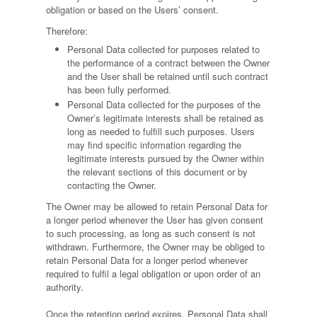
obligation or based on the Users’ consent.
Therefore:
Personal Data collected for purposes related to
the performance of a contract between the Owner
and the User shall be retained until such contract
has been fully performed.
Personal Data collected for the purposes of the
Owner’s legitimate interests shall be retained as
long as needed to fulfill such purposes. Users
may find specific information regarding the
legitimate interests pursued by the Owner within
the relevant sections of this document or by
contacting the Owner.
The Owner may be allowed to retain Personal Data for
a longer period whenever the User has given consent
to such processing, as long as such consent is not
withdrawn. Furthermore, the Owner may be obliged to
retain Personal Data for a longer period whenever
required to fulfil a legal obligation or upon order of an
authority.
Once the retention period expires, Personal Data shall