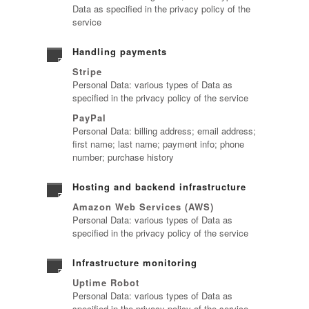
Data as specified in the privacy policy of the
service
Handling payments
Stripe
Personal Data: various types of Data as
specified in the privacy policy of the service
PayPal
Personal Data: billing address; email address;
first name; last name; payment info; phone
number; purchase history
Hosting and backend infrastructure
Amazon Web Services (AWS)
Personal Data: various types of Data as
specified in the privacy policy of the service
Infrastructure monitoring
Uptime Robot
Personal Data: various types of Data as
specified in the privacy policy of the service