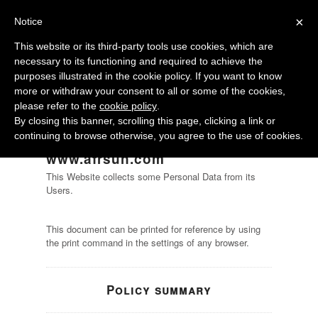
×
Notice
This website or its third-party tools use cookies, which are
necessary to its functioning and required to achieve the
purposes illustrated in the cookie policy. If you want to know
more or withdraw your consent to all or some of the cookies,
please refer to the
cookie policy
.
By closing this banner, scrolling this page, clicking a link or
continuing to browse otherwise, you agree to the use of cookies.
Privacy Policy of
www.afrsun.com
This Website collects some Personal Data from its
Users.
This document can be printed for reference by using
the print command in the settings of any browser.
Policy summary