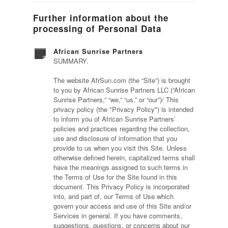
Further information about the
processing of Personal Data
African Sunrise Partners
SUMMARY.
The website AfrSun.com (the “Site”) is brought
to you by African Sunrise Partners LLC (“African
Sunrise Partners,” “we,” “us,” or “our”)/ This
privacy policy (the "Privacy Policy") is intended
to inform you of African Sunrise Partners’
policies and practices regarding the collection,
use and disclosure of information that you
provide to us when you visit this Site. Unless
otherwise defined herein, capitalized terms shall
have the meanings assigned to such terms in
the Terms of Use for the Site found in this
document. This Privacy Policy is incorporated
into, and part of, our Terms of Use which
govern your access and use of this Site and/or
Services in general. If you have comments,
suggestions, questions, or concerns about our