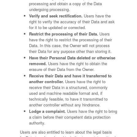
processing and obtain a copy of the Data
undergoing processing.
Verify and seek rectification.
Users have the
right to verify the accuracy of their Data and ask
for it to be updated or corrected.
Restrict the processing of their Data.
Users
have the right to restrict the processing of their
Data. In this case, the Owner will not process
their Data for any purpose other than storing it.
Have their Personal Data deleted or otherwise
removed.
Users have the right to obtain the
erasure of their Data from the Owner.
Receive their Data and have it transferred to
another controller.
Users have the right to
receive their Data in a structured, commonly
used and machine readable format and, if
technically feasible, to have it transmitted to
another controller without any hindrance.
Lodge a complaint.
Users have the right to bring
a claim before their competent data protection
authority.
Users are also entitled to learn about the legal basis