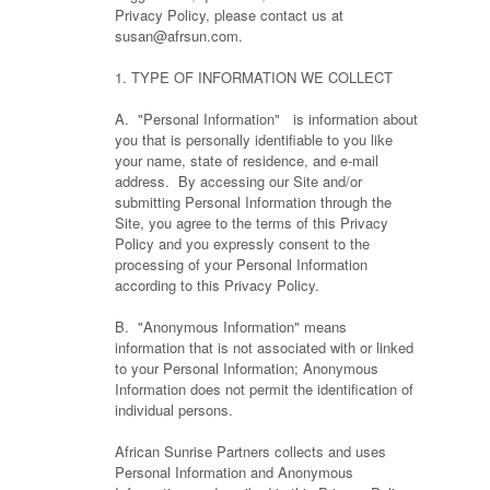
Privacy Policy, please contact us at
susan@afrsun.com.
1. TYPE OF INFORMATION WE COLLECT
A. "Personal Information" is information about
you that is personally identifiable to you like
your name, state of residence, and e-mail
address. By accessing our Site and/or
submitting Personal Information through the
Site, you agree to the terms of this Privacy
Policy and you expressly consent to the
processing of your Personal Information
according to this Privacy Policy.
B. "Anonymous Information" means
information that is not associated with or linked
to your Personal Information; Anonymous
Information does not permit the identification of
individual persons.
African Sunrise Partners collects and uses
Personal Information and Anonymous