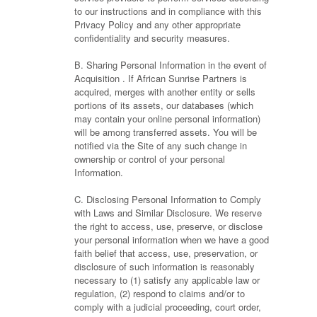
to our instructions and in compliance with this
Privacy Policy and any other appropriate
confidentiality and security measures.
B. Sharing Personal Information in the event of
Acquisition . If African Sunrise Partners is
acquired, merges with another entity or sells
portions of its assets, our databases (which
may contain your online personal information)
will be among transferred assets. You will be
notified via the Site of any such change in
ownership or control of your personal
Information.
C. Disclosing Personal Information to Comply
with Laws and Similar Disclosure. We reserve
the right to access, use, preserve, or disclose
your personal information when we have a good
faith belief that access, use, preservation, or
disclosure of such information is reasonably
necessary to (1) satisfy any applicable law or
regulation, (2) respond to claims and/or to
comply with a judicial proceeding, court order,