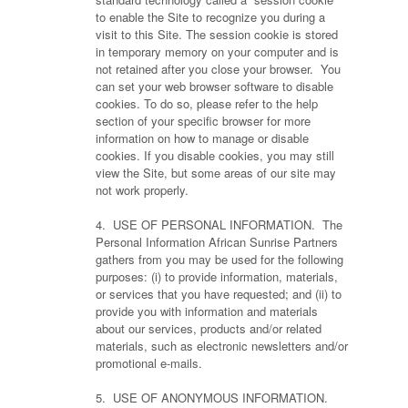
to enable the Site to recognize you during a
visit to this Site. The session cookie is stored
in temporary memory on your computer and is
not retained after you close your browser. You
can set your web browser software to disable
cookies. To do so, please refer to the help
section of your specific browser for more
information on how to manage or disable
cookies. If you disable cookies, you may still
view the Site, but some areas of our site may
not work properly.
4. USE OF PERSONAL INFORMATION. The
Personal Information African Sunrise Partners
gathers from you may be used for the following
purposes: (i) to provide information, materials,
or services that you have requested; and (ii) to
provide you with information and materials
about our services, products and/or related
materials, such as electronic newsletters and/or
promotional e-mails.
5. USE OF ANONYMOUS INFORMATION.