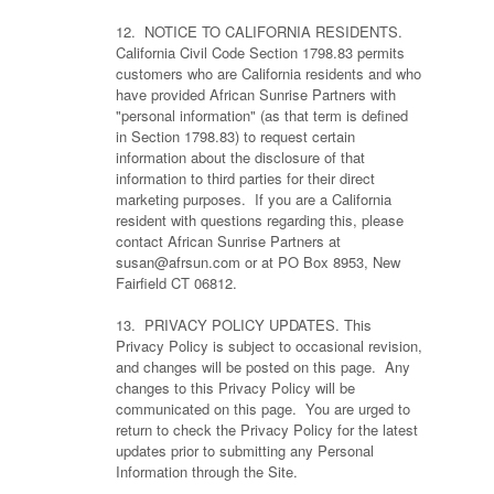
12. NOTICE TO CALIFORNIA RESIDENTS.
California Civil Code Section 1798.83 permits
customers who are California residents and who
have provided African Sunrise Partners with
"personal information" (as that term is defined
in Section 1798.83) to request certain
information about the disclosure of that
information to third parties for their direct
marketing purposes. If you are a California
resident with questions regarding this, please
contact African Sunrise Partners at
susan@afrsun.com or at PO Box 8953, New
Fairfield CT 06812.
13. PRIVACY POLICY UPDATES. This
Privacy Policy is subject to occasional revision,
and changes will be posted on this page. Any
changes to this Privacy Policy will be
communicated on this page. You are urged to
return to check the Privacy Policy for the latest
updates prior to submitting any Personal
Information through the Site.