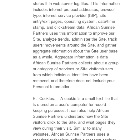
stores it in web server log files. This information
includes internet protocol addresses, browser
type, internet service provider (ISP), site
entry/exit pages, operating system, date/time
stamp, and clickstream data. African Sunrise
Partners uses this information to improve our
Site, analyze trends, administer the Site, track
users' movements around the Site, and gather
aggregate information about the Site user base
as a whole. Aggregate information is data
African Sunrise Partners collects about a group
or category of services or Site visitors/users
from which individual identities have been
removed, and therefore does not include your
Personal Information.
B. Cookies. A cookie is a small text file that
is stored on a user's computer for record-
keeping purposes. It can also help African
Sunrise Partners understand how the Site
visitors click to the Site, and what pages they
view during their visit. Similar to many
websites, African Sunrise Partners uses a
standard technology called a “session cookie”