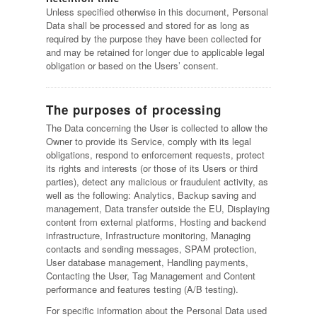
Unless specified otherwise in this document, Personal
Data shall be processed and stored for as long as
required by the purpose they have been collected for
and may be retained for longer due to applicable legal
obligation or based on the Users’ consent.
The purposes of processing
The Data concerning the User is collected to allow the
Owner to provide its Service, comply with its legal
obligations, respond to enforcement requests, protect
its rights and interests (or those of its Users or third
parties), detect any malicious or fraudulent activity, as
well as the following: Analytics, Backup saving and
management, Data transfer outside the EU, Displaying
content from external platforms, Hosting and backend
infrastructure, Infrastructure monitoring, Managing
contacts and sending messages, SPAM protection,
User database management, Handling payments,
Contacting the User, Tag Management and Content
performance and features testing (A/B testing).
For specific information about the Personal Data used