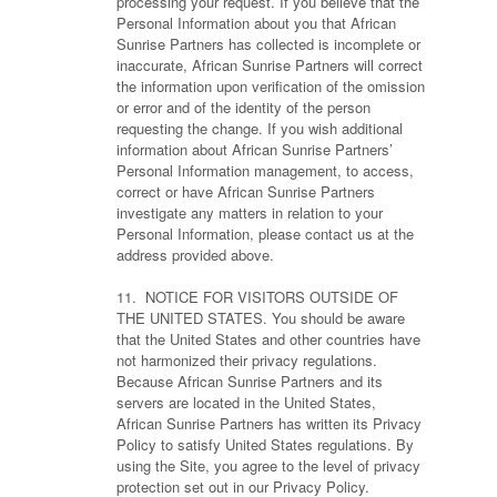
processing your request. If you believe that the
Personal Information about you that African
Sunrise Partners has collected is incomplete or
inaccurate, African Sunrise Partners will correct
the information upon verification of the omission
or error and of the identity of the person
requesting the change. If you wish additional
information about African Sunrise Partners’
Personal Information management, to access,
correct or have African Sunrise Partners
investigate any matters in relation to your
Personal Information, please contact us at the
address provided above.
11. NOTICE FOR VISITORS OUTSIDE OF
THE UNITED STATES. You should be aware
that the United States and other countries have
not harmonized their privacy regulations.
Because African Sunrise Partners and its
servers are located in the United States,
African Sunrise Partners has written its Privacy
Policy to satisfy United States regulations. By
using the Site, you agree to the level of privacy
protection set out in our Privacy Policy.