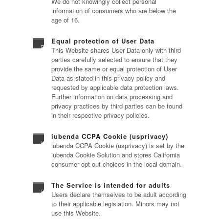
We do not knowingly collect personal
information of consumers who are below the
age of 16.
Equal protection of User Data
This Website shares User Data only with third
parties carefully selected to ensure that they
provide the same or equal protection of User
Data as stated in this privacy policy and
requested by applicable data protection laws.
Further information on data processing and
privacy practices by third parties can be found
in their respective privacy policies.
iubenda CCPA Cookie (usprivacy)
iubenda CCPA Cookie (usprivacy) is set by the
iubenda Cookie Solution and stores California
consumer opt-out choices in the local domain.
The Service is intended for adults
Users declare themselves to be adult according
to their applicable legislation. Minors may not
use this Website.