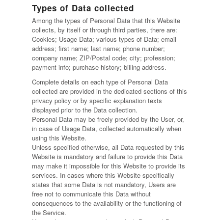
Types of Data collected
Among the types of Personal Data that this Website
collects, by itself or through third parties, there are:
Cookies; Usage Data; various types of Data; email
address; first name; last name; phone number;
company name; ZIP/Postal code; city; profession;
payment info; purchase history; billing address.
Complete details on each type of Personal Data
collected are provided in the dedicated sections of this
privacy policy or by specific explanation texts
displayed prior to the Data collection.
Personal Data may be freely provided by the User, or,
in case of Usage Data, collected automatically when
using this Website.
Unless specified otherwise, all Data requested by this
Website is mandatory and failure to provide this Data
may make it impossible for this Website to provide its
services. In cases where this Website specifically
states that some Data is not mandatory, Users are
free not to communicate this Data without
consequences to the availability or the functioning of
the Service.