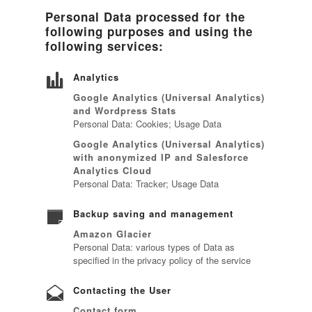
Personal Data processed for the
following purposes and using the
following services:
Analytics
Google Analytics (Universal Analytics)
and Wordpress Stats
Personal Data: Cookies; Usage Data
Google Analytics (Universal Analytics)
with anonymized IP and Salesforce
Analytics Cloud
Personal Data: Tracker; Usage Data
Backup saving and management
Amazon Glacier
Personal Data: various types of Data as
specified in the privacy policy of the service
Contacting the User
Contact form