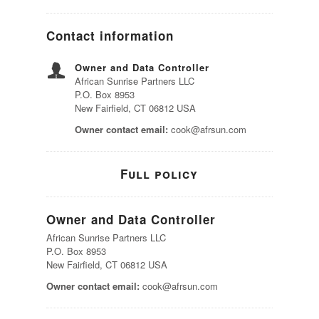
Contact information
Owner and Data Controller
African Sunrise Partners LLC
P.O. Box 8953
New Fairfield, CT 06812 USA
Owner contact email:
cook@afrsun.com
Full policy
Owner and Data Controller
African Sunrise Partners LLC
P.O. Box 8953
New Fairfield, CT 06812 USA
Owner contact email:
cook@afrsun.com