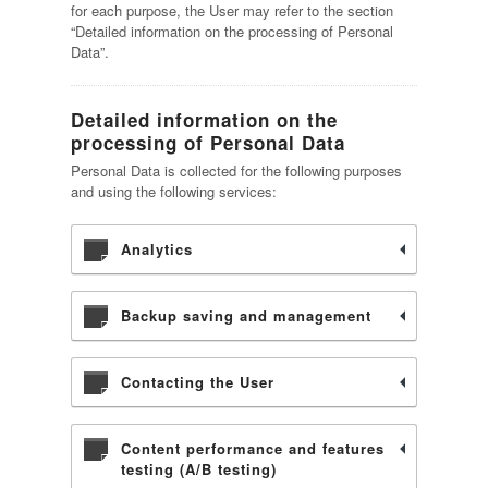
for each purpose, the User may refer to the section
“Detailed information on the processing of Personal
Data”.
Detailed information on the
processing of Personal Data
Personal Data is collected for the following purposes
and using the following services:
Analytics
Backup saving and management
Contacting the User
Content performance and features
testing (A/B testing)