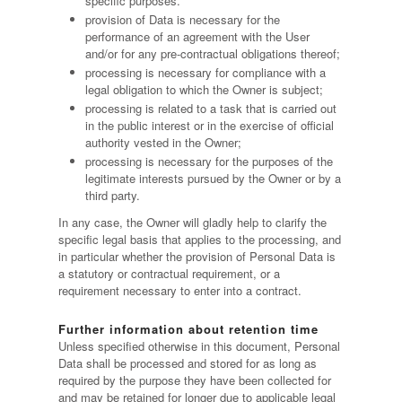
specific purposes.
provision of Data is necessary for the
performance of an agreement with the User
and/or for any pre-contractual obligations thereof;
processing is necessary for compliance with a
legal obligation to which the Owner is subject;
processing is related to a task that is carried out
in the public interest or in the exercise of official
authority vested in the Owner;
processing is necessary for the purposes of the
legitimate interests pursued by the Owner or by a
third party.
In any case, the Owner will gladly help to clarify the
specific legal basis that applies to the processing, and
in particular whether the provision of Personal Data is
a statutory or contractual requirement, or a
requirement necessary to enter into a contract.
Further information about retention time
Unless specified otherwise in this document, Personal
Data shall be processed and stored for as long as
required by the purpose they have been collected for
and may be retained for longer due to applicable legal