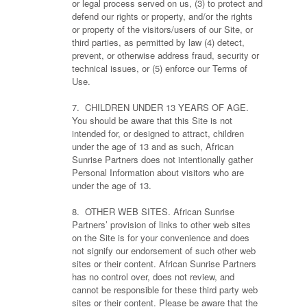
or legal process served on us, (3) to protect and
defend our rights or property, and/or the rights
or property of the visitors/users of our Site, or
third parties, as permitted by law (4) detect,
prevent, or otherwise address fraud, security or
technical issues, or (5) enforce our Terms of
Use.
7. CHILDREN UNDER 13 YEARS OF AGE.
You should be aware that this Site is not
intended for, or designed to attract, children
under the age of 13 and as such, African
Sunrise Partners does not intentionally gather
Personal Information about visitors who are
under the age of 13.
8. OTHER WEB SITES. African Sunrise
Partners’ provision of links to other web sites
on the Site is for your convenience and does
not signify our endorsement of such other web
sites or their content. African Sunrise Partners
has no control over, does not review, and
cannot be responsible for these third party web
sites or their content. Please be aware that the