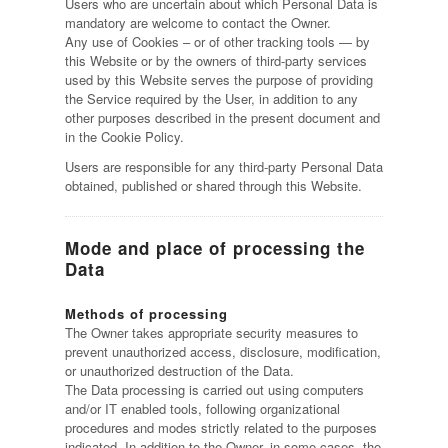
Users who are uncertain about which Personal Data is
mandatory are welcome to contact the Owner.
Any use of Cookies – or of other tracking tools — by
this Website or by the owners of third-party services
used by this Website serves the purpose of providing
the Service required by the User, in addition to any
other purposes described in the present document and
in the Cookie Policy.
Users are responsible for any third-party Personal Data
obtained, published or shared through this Website.
Mode and place of processing the
Data
Methods of processing
The Owner takes appropriate security measures to
prevent unauthorized access, disclosure, modification,
or unauthorized destruction of the Data.
The Data processing is carried out using computers
and/or IT enabled tools, following organizational
procedures and modes strictly related to the purposes
indicated. In addition to the Owner, in some cases, the