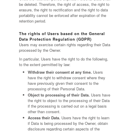
be deleted. Therefore, the right of access, the right to
erasure, the right to rectification and the right to data
portability cannot be enforced after expiration of the
retention period.
The rights of Users based on the General
Data Protection Regulation (GDPR)
Users may exercise certain rights regarding their Data
processed by the Owner.
In particular, Users have the right to do the following,
to the extent permitted by law:
Withdraw their consent at any time.
Users
have the right to withdraw consent where they
have previously given their consent to the
processing of their Personal Data.
Object to processing of their Data.
Users have
the right to object to the processing of their Data
if the processing is carried out on a legal basis
other than consent.
Access their Data.
Users have the right to learn
if Data is being processed by the Owner, obtain
disclosure regarding certain aspects of the