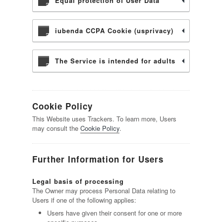
Equal protection of User Data
iubenda CCPA Cookie (usprivacy)
The Service is intended for adults
Cookie Policy
This Website uses Trackers. To learn more, Users
may consult the
Cookie Policy
.
Further Information for Users
Legal basis of processing
The Owner may process Personal Data relating to
Users if one of the following applies:
Users have given their consent for one or more