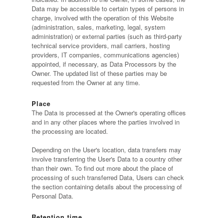
Data may be accessible to certain types of persons in
charge, involved with the operation of this Website
(administration, sales, marketing, legal, system
administration) or external parties (such as third-party
technical service providers, mail carriers, hosting
providers, IT companies, communications agencies)
appointed, if necessary, as Data Processors by the
Owner. The updated list of these parties may be
requested from the Owner at any time.
Place
The Data is processed at the Owner's operating offices
and in any other places where the parties involved in
the processing are located.
Depending on the User's location, data transfers may
involve transferring the User's Data to a country other
than their own. To find out more about the place of
processing of such transferred Data, Users can check
the section containing details about the processing of
Personal Data.
Retention time