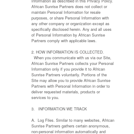
Information as described in this Privacy Policy.
African Sunrise Partners does not collect or
maintain Personal Information for resale
purposes, or share Personal Information with
any other company or organization except as
specifically disclosed herein. Any and all uses
of Personal Information by African Sunrise
Partners comply with applicable laws.
2. HOW INFORMATION IS COLLECTED.
When you communicate with us via our Site,
African Sunrise Partners collects your Personal
Information only if you provide it to African
Sunrise Partners voluntarily. Portions of the
Site may allow you to provide African Sunrise
Partners with Personal Information in order to
deliver requested materials, products or
services to you.
3. INFORMATION WE TRACK
A. Log Files. Similar to many websites, African
Sunrise Partners gathers certain anonymous,
non-personal information automatically and