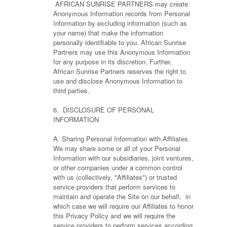
AFRICAN SUNRISE PARTNERS may create
Anonymous Information records from Personal
Information by excluding information (such as
your name) that make the information
personally identifiable to you. African Sunrise
Partners may use this Anonymous Information
for any purpose in its discretion. Further,
African Sunrise Partners reserves the right to
use and disclose Anonymous Information to
third parties.
6. DISCLOSURE OF PERSONAL
INFORMATION
A. Sharing Personal Information with Affiliates.
We may share some or all of your Personal
Information with our subsidiaries, joint ventures,
or other companies under a common control
with us (collectively, "Affiliates") or trusted
service providers that perform services to
maintain and operate the Site on our behalf, in
which case we will require our Affiliates to honor
this Privacy Policy and we will require the
service providers to perform services according