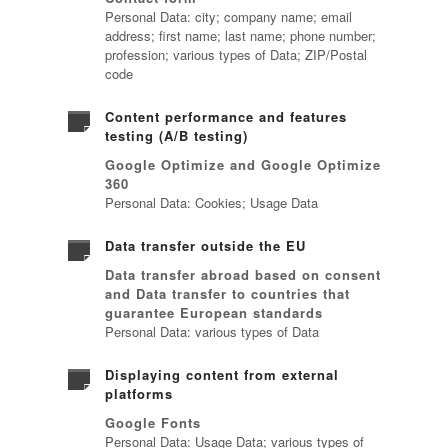
Personal Data: city; company name; email
address; first name; last name; phone number;
profession; various types of Data; ZIP/Postal
code
Content performance and features
testing (A/B testing)
Google Optimize and Google Optimize
360
Personal Data: Cookies; Usage Data
Data transfer outside the EU
Data transfer abroad based on consent
and Data transfer to countries that
guarantee European standards
Personal Data: various types of Data
Displaying content from external
platforms
Google Fonts
Personal Data: Usage Data; various types of