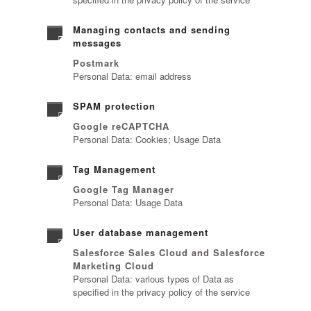
Managing contacts and sending
messages
Postmark
Personal Data: email address
SPAM protection
Google reCAPTCHA
Personal Data: Cookies; Usage Data
Tag Management
Google Tag Manager
Personal Data: Usage Data
User database management
Salesforce Sales Cloud and Salesforce
Marketing Cloud
Personal Data: various types of Data as
specified in the privacy policy of the service