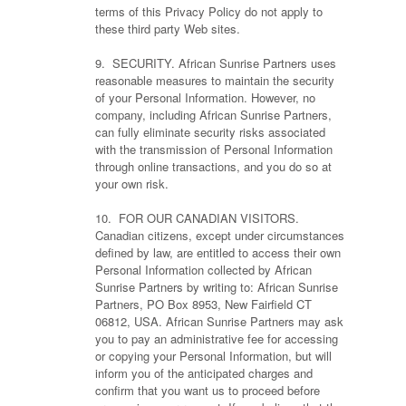
terms of this Privacy Policy do not apply to
these third party Web sites.
9. SECURITY. African Sunrise Partners uses
reasonable measures to maintain the security
of your Personal Information. However, no
company, including African Sunrise Partners,
can fully eliminate security risks associated
with the transmission of Personal Information
through online transactions, and you do so at
your own risk.
10. FOR OUR CANADIAN VISITORS.
Canadian citizens, except under circumstances
defined by law, are entitled to access their own
Personal Information collected by African
Sunrise Partners by writing to: African Sunrise
Partners, PO Box 8953, New Fairfield CT
06812, USA. African Sunrise Partners may ask
you to pay an administrative fee for accessing
or copying your Personal Information, but will
inform you of the anticipated charges and
confirm that you want us to proceed before