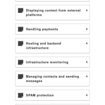
Displaying content from external
platforms
Handling payments
Hosting and backend
infrastructure
Infrastructure monitoring
Managing contacts and sending
messages
SPAM protection