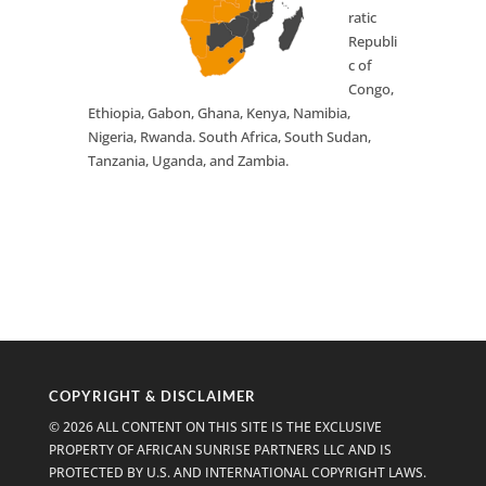
ratic
Republi
c of
Congo,
Ethiopia, Gabon, Ghana, Kenya, Namibia,
Nigeria, Rwanda. South Africa, South Sudan,
Tanzania, Uganda, and Zambia.
COPYRIGHT & DISCLAIMER
© 2026 ALL CONTENT ON THIS SITE IS THE EXCLUSIVE
PROPERTY OF AFRICAN SUNRISE PARTNERS LLC AND IS
PROTECTED BY U.S. AND INTERNATIONAL COPYRIGHT LAWS.