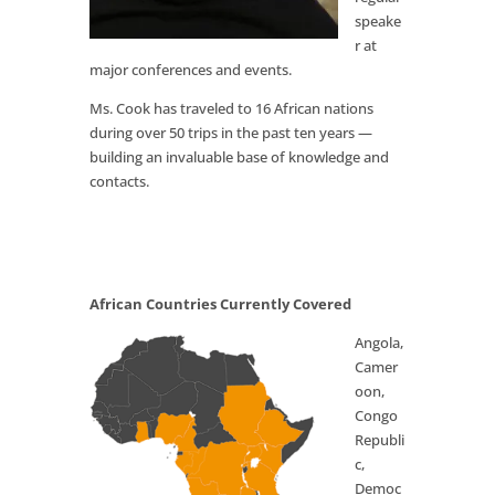
speake
r at
major conferences and events.
Ms. Cook has traveled to 16 African nations
during over 50 trips in the past ten years —
building an invaluable base of knowledge and
contacts.
African Countries Currently Covered
Angola,
Camer
oon,
Congo
Republi
c,
Democ