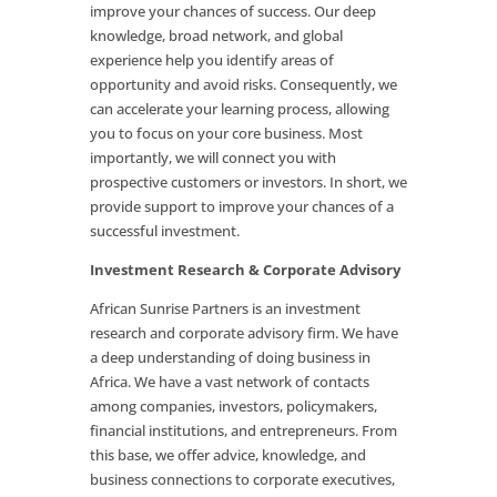
improve your chances of success. Our deep
knowledge, broad network, and global
experience help you identify areas of
opportunity and avoid risks. Consequently, we
can accelerate your learning process, allowing
you to focus on your core business. Most
importantly, we will connect you with
prospective customers or investors. In short, we
provide support to improve your chances of a
successful investment.
Investment Research & Corporate Advisory
African Sunrise Partners is an investment
research and corporate advisory firm. We have
a deep understanding of doing business in
Africa. We have a vast network of contacts
among companies, investors, policymakers,
financial institutions, and entrepreneurs. From
this base, we offer advice, knowledge, and
business connections to corporate executives,