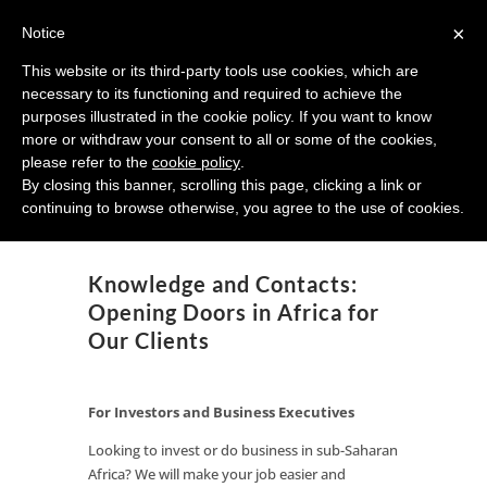
×
Notice
This website or its third-party tools use cookies, which are
necessary to its functioning and required to achieve the
African Sunrise Partners
purposes illustrated in the cookie policy. If you want to know
more or withdraw your consent to all or some of the cookies,
Investment Strategy for Africa
please refer to the
cookie policy
.
By closing this banner, scrolling this page, clicking a link or
continuing to browse otherwise, you agree to the use of cookies.
Knowledge and Contacts:
Opening Doors in Africa for
Our Clients
For Investors and Business Executives
Looking to invest or do business in sub-Saharan
Africa? We will make your job easier and