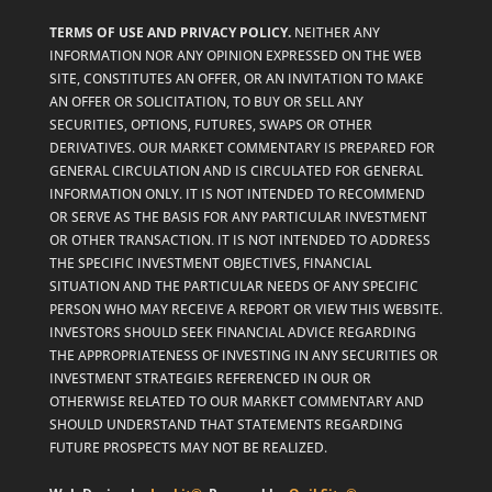
TERMS OF USE AND PRIVACY POLICY.
NEITHER ANY
INFORMATION NOR ANY OPINION EXPRESSED ON THE WEB
SITE, CONSTITUTES AN OFFER, OR AN INVITATION TO MAKE
AN OFFER OR SOLICITATION, TO BUY OR SELL ANY
SECURITIES, OPTIONS, FUTURES, SWAPS OR OTHER
DERIVATIVES. OUR MARKET COMMENTARY IS PREPARED FOR
GENERAL CIRCULATION AND IS CIRCULATED FOR GENERAL
INFORMATION ONLY. IT IS NOT INTENDED TO RECOMMEND
OR SERVE AS THE BASIS FOR ANY PARTICULAR INVESTMENT
OR OTHER TRANSACTION. IT IS NOT INTENDED TO ADDRESS
THE SPECIFIC INVESTMENT OBJECTIVES, FINANCIAL
SITUATION AND THE PARTICULAR NEEDS OF ANY SPECIFIC
PERSON WHO MAY RECEIVE A REPORT OR VIEW THIS WEBSITE.
INVESTORS SHOULD SEEK FINANCIAL ADVICE REGARDING
THE APPROPRIATENESS OF INVESTING IN ANY SECURITIES OR
INVESTMENT STRATEGIES REFERENCED IN OUR OR
OTHERWISE RELATED TO OUR MARKET COMMENTARY AND
SHOULD UNDERSTAND THAT STATEMENTS REGARDING
FUTURE PROSPECTS MAY NOT BE REALIZED.