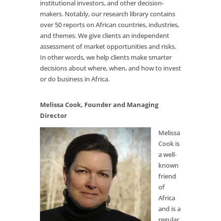
institutional investors, and other decision-
makers. Notably, our research library contains
over 50 reports on African countries, industries,
and themes. We give clients an independent
assessment of market opportunities and risks.
In other words, we help clients make smarter
decisions about where, when, and how to invest
or do business in Africa.
Melissa Cook, Founder and Managing
Director
Melissa
Cook is
a well-
known
friend
of
Africa
and is a
regular