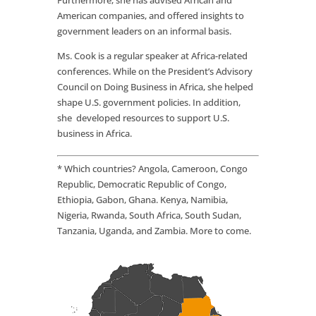
Furthermore, she has advised African and
American companies, and offered insights to
government leaders on an informal basis.
Ms. Cook is a regular speaker at Africa-related
conferences. While on the President’s Advisory
Council on Doing Business in Africa, she helped
shape U.S. government policies. In addition,
she developed resources to support U.S.
business in Africa.
* Which countries? Angola, Cameroon, Congo
Republic, Democratic Republic of Congo,
Ethiopia, Gabon, Ghana. Kenya, Namibia,
Nigeria, Rwanda, South Africa, South Sudan,
Tanzania, Uganda, and Zambia. More to come.