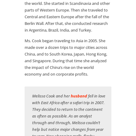
the world. She started in Scandinavia and other
parts of Western Europe. Then she traveled to
Central and Eastern Europe after the fall of the
Berlin Wall. After that, she conducted research
in Argentina, Brazil, India, and Turkey.
Ms. Cook began traveling to Asia in 2005. She
made over a dozen trips to major cities across
China, and to South Korea, Japan, Hong Kong,
and Singapore. During that time she analyzed
the impact of China’s rise on the world
economy and on corporate profits.
Melissa Cook and her
husband
fell in love
with East Africa after a safari trip in 2007.
They decided to return to the continent
as often as possible. As an analyst
through and through, Melissa couldn’t
help but notice major changes from year