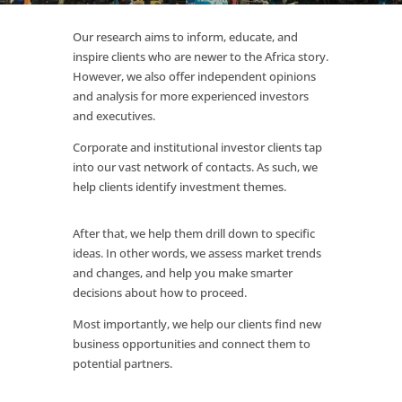
Our research aims to inform, educate, and
inspire clients who are newer to the Africa story.
However, we also offer independent opinions
and analysis for more experienced investors
and executives.
Corporate and institutional investor clients tap
into our vast network of contacts. As such, we
help clients identify investment themes.
After that, we help them drill down to specific
ideas. In other words, we assess market trends
and changes, and help you make smarter
decisions about how to proceed.
Most importantly, we help our clients find new
business opportunities and connect them to
potential partners.