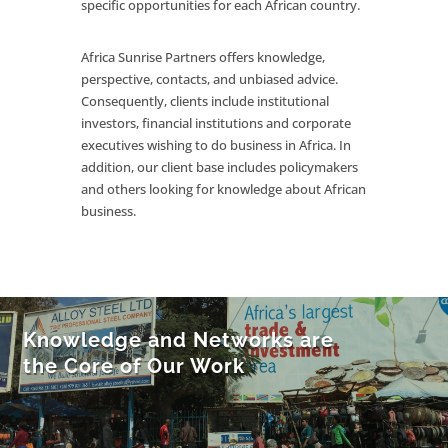
specific opportunities for each African country.
Africa Sunrise Partners offers knowledge,
perspective, contacts, and unbiased advice.
Consequently, clients include institutional
investors, financial institutions and corporate
executives wishing to do business in Africa. In
addition, our client base includes policymakers
and others looking for knowledge about African
business.
Knowledge and Networks are
the Core of Our Work