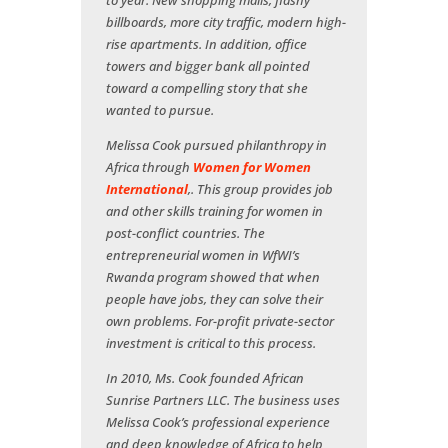
to year. New shopping malls, flashy
billboards, more city traffic, modern high-
rise apartments. In addition, office
towers and bigger bank all pointed
toward a compelling story that she
wanted to pursue.
Melissa Cook pursued philanthropy in
Africa through
Women for Women
International
,. This group provides job
and other skills training for women in
post-conflict countries. The
entrepreneurial women in WfWI’s
Rwanda program showed that when
people have jobs, they can solve their
own problems. For-profit private-sector
investment is critical to this process.
In 2010, Ms. Cook founded African
Sunrise Partners LLC. The business uses
Melissa Cook’s professional experience
and deep knowledge of Africa to help