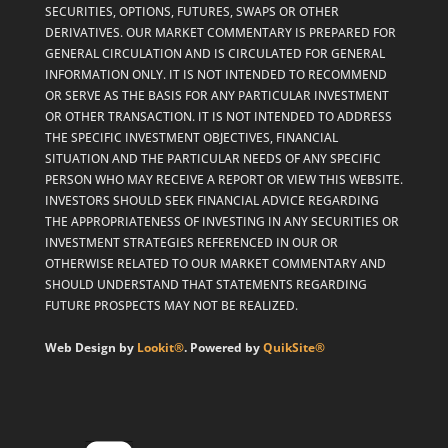
SECURITIES, OPTIONS, FUTURES, SWAPS OR OTHER
DERIVATIVES. OUR MARKET COMMENTARY IS PREPARED FOR
GENERAL CIRCULATION AND IS CIRCULATED FOR GENERAL
INFORMATION ONLY. IT IS NOT INTENDED TO RECOMMEND
OR SERVE AS THE BASIS FOR ANY PARTICULAR INVESTMENT
OR OTHER TRANSACTION. IT IS NOT INTENDED TO ADDRESS
THE SPECIFIC INVESTMENT OBJECTIVES, FINANCIAL
SITUATION AND THE PARTICULAR NEEDS OF ANY SPECIFIC
PERSON WHO MAY RECEIVE A REPORT OR VIEW THIS WEBSITE.
INVESTORS SHOULD SEEK FINANCIAL ADVICE REGARDING
THE APPROPRIATENESS OF INVESTING IN ANY SECURITIES OR
INVESTMENT STRATEGIES REFERENCED IN OUR OR
OTHERWISE RELATED TO OUR MARKET COMMENTARY AND
SHOULD UNDERSTAND THAT STATEMENTS REGARDING
FUTURE PROSPECTS MAY NOT BE REALIZED.
Web Design by
Lookit®
. Powered by
QuikSite®