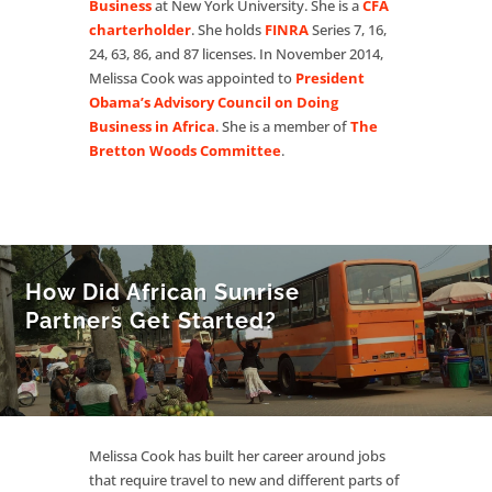
Business
at New York University. She is a
CFA
charterholder
. She holds
FINRA
Series 7, 16,
24, 63, 86, and 87 licenses. In November 2014,
Melissa Cook was appointed to
President
Obama’s Advisory Council on Doing
Business in Africa
. She is a member of
The
Bretton Woods Committee
.
How Did African Sunrise
Partners Get Started?
Melissa Cook has built her career around jobs
that require travel to new and different parts of