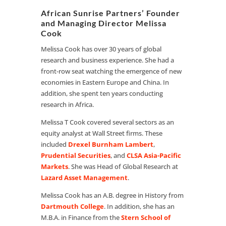
African Sunrise Partners’ Founder
and Managing Director Melissa
Cook
Melissa Cook has over 30 years of global
research and business experience. She had a
front-row seat watching the emergence of new
economies in Eastern Europe and China. In
addition, she spent ten years conducting
research in Africa.
Melissa T Cook covered several sectors as an
equity analyst at Wall Street firms. These
included
Drexel Burnham Lambert
,
Prudential Securities
, and
CLSA Asia-Pacific
Markets
. She was Head of Global Research at
Lazard Asset Management
.
Melissa Cook has an A.B. degree in History from
Dartmouth College
. In addition, she has an
M.B.A. in Finance from the
Stern School of