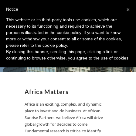
×
Notice
This website or its third-party tools use cookies, which are
necessary to its functioning and required to achieve the
purposes illustrated in the cookie policy. If you want to know
Your Knowledge Source for
more or withdraw your consent to all or some of the cookies,
please refer to the
cookie policy
.
Investing and Doing
By closing this banner, scrolling this page, clicking a link or
Business in Africa
continuing to browse otherwise, you agree to the use of cookies.
Africa Matters
Africa is an exciting, complex, and dynamic
place to invest and do business. At African
Sunrise Partners, we believe Africa will drive
global growth for decades to come.
Fundamental research is critical to identify