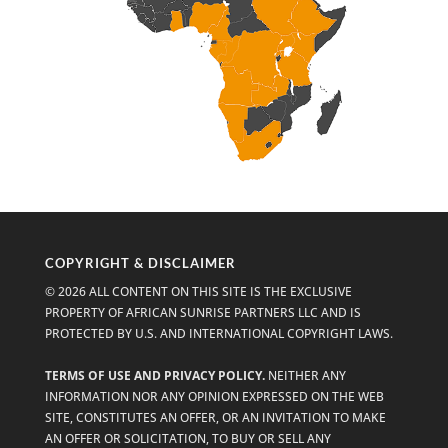
COPYRIGHT & DISCLAIMER
© 2026 ALL CONTENT ON THIS SITE IS THE EXCLUSIVE
PROPERTY OF AFRICAN SUNRISE PARTNERS LLC AND IS
PROTECTED BY U.S. AND INTERNATIONAL COPYRIGHT LAWS.
TERMS OF USE AND PRIVACY POLICY.
NEITHER ANY
INFORMATION NOR ANY OPINION EXPRESSED ON THE WEB
SITE, CONSTITUTES AN OFFER, OR AN INVITATION TO MAKE
AN OFFER OR SOLICITATION, TO BUY OR SELL ANY