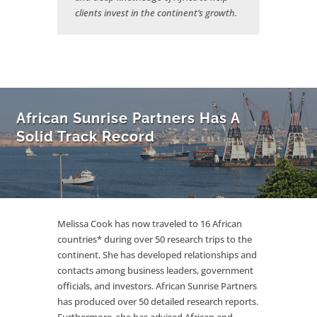
clients invest in the continent’s growth.
African Sunrise Partners Has A
Solid Track Record
Melissa Cook has now traveled to 16 African
countries* during over 50 research trips to the
continent. She has developed relationships and
contacts among business leaders, government
officials, and investors. African Sunrise Partners
has produced over 50 detailed research reports.