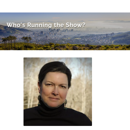
Who's Running the Show?